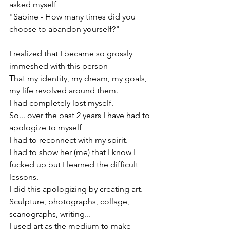
asked myself
"Sabine - How many times did you 
choose to abandon yourself?"
I realized that I became so grossly 
immeshed with this person
That my identity, my dream, my goals, 
my life revolved around them.
I had completely lost myself.
So... over the past 2 years I have had to 
apologize to myself
I had to reconnect with my spirit.
I had to show her (me) that I know I 
fucked up but I learned the difficult 
lessons.
I did this apologizing by creating art.
Sculpture, photographs, collage, 
scanographs, writing... 
I used art as the medium to make 