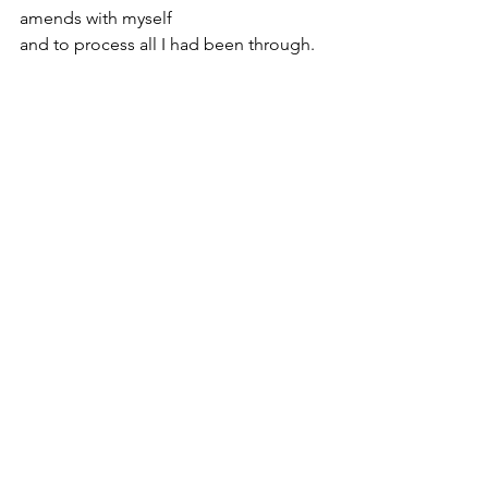
amends with myself
and to process all I had been through.
I was healing in ways I had never 
imagined.
And little by little... bit by bit... 
I begin feeling like myself again.
See All
Recent Posts