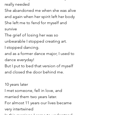
really needed
She abandoned me when she was alive
and again when her spirit left her body
She left me to fend for myself and 
survive
The grief of losing her was so 
unbearable I stopped creating art.
I stopped dancing. 
and as a former dance major, I used to 
dance everyday!
But I put to bed that version of myself 
and closed the door behind me.
10 years later
I met someone, fell in love, and 
married them two years later.
For almost 11 years our lives became 
very intertwined