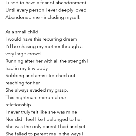
I used to have a fear of abandonment
Until every person I ever deeply loved
Abandoned me - including myself.
As a small child
I would have this recurring dream
I'd be chasing my mother through a 
very large crowd
Running after her with all the strength I 
had in my tiny body
Sobbing and arms stretched out 
reaching for her
She always evaded my grasp.
This nightmare mirrored our 
relationship
I never truly felt like she was mine 
Nor did I feel like I belonged to her
She was the only parent I had and yet  
She failed to parent me in the ways I 