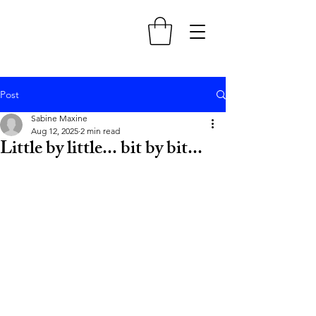
Post
Sabine Maxine
Aug 12, 2025
2 min read
Little by little... bit by bit...