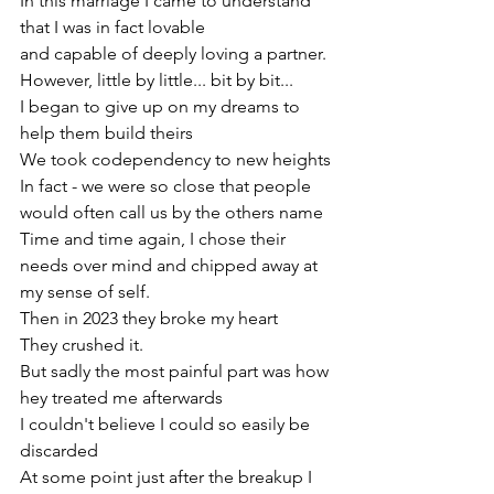
In this marriage I came to understand 
that I was in fact lovable
and capable of deeply loving a partner. 
However, little by little... bit by bit... 
I began to give up on my dreams to 
help them build theirs
We took codependency to new heights
In fact - we were so close that people 
would often call us by the others name
Time and time again, I chose their 
needs over mind and chipped away at 
my sense of self.
Then in 2023 they broke my heart
They crushed it.
But sadly the most painful part was how 
hey treated me afterwards
I couldn't believe I could so easily be 
discarded
At some point just after the breakup I 